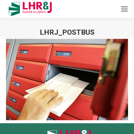
LHRJ_POSTBUS
Je bent hier: