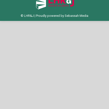
© LHR&J | Proudly powered by
Sebassah Media